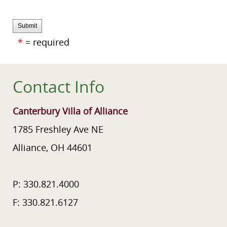
Submit
*
= required
Contact Info
Canterbury Villa of Alliance
1785 Freshley Ave NE
Alliance, OH 44601
P: 330.821.4000
F: 330.821.6127