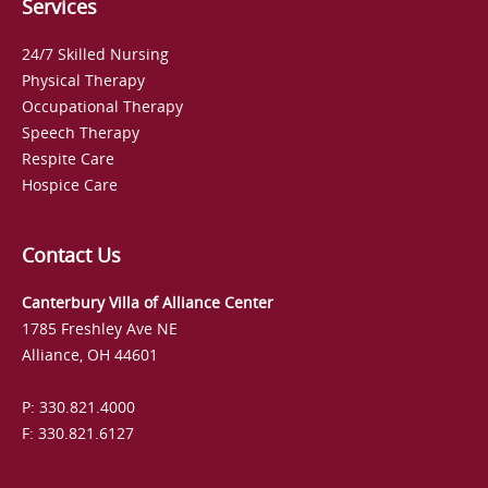
Services
24/7 Skilled Nursing
Physical Therapy
Occupational Therapy
Speech Therapy
Respite Care
Hospice Care
Contact Us
Canterbury Villa of Alliance Center
1785 Freshley Ave NE
Alliance, OH 44601
P: 330.821.4000
F: 330.821.6127