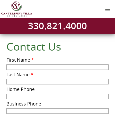
330.821.4000
Contact Us
First Name
*
Last Name
*
Home Phone
Business Phone