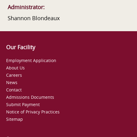
Administrator:
Shannon Blondeaux
Our Facility
Employment Application
About Us
Careers
News
Contact
Admissions Documents
Submit Payment
Notice of Privacy Practices
Sitemap