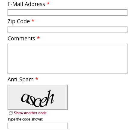
E-Mail Address
*
Zip Code
*
Comments
*
Anti-Spam
*
Show another code
Type the code shown: