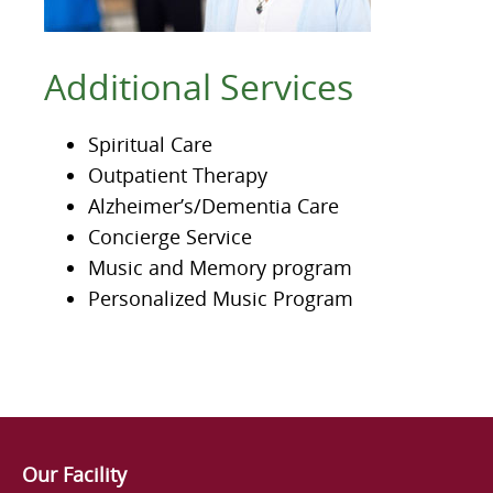
Additional Services
Spiritual Care
Outpatient Therapy
Alzheimer’s/Dementia Care
Concierge Service
Music and Memory program
Personalized Music Program
Our Facility