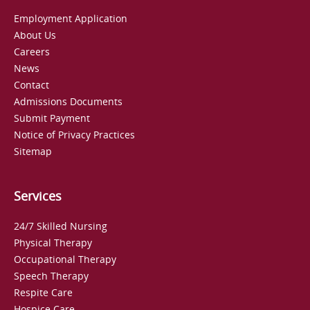
Employment Application
About Us
Careers
News
Contact
Admissions Documents
Submit Payment
Notice of Privacy Practices
Sitemap
Services
24/7 Skilled Nursing
Physical Therapy
Occupational Therapy
Speech Therapy
Respite Care
Hospice Care