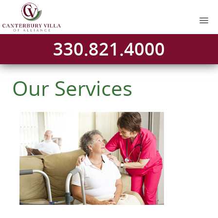
330.821.4000
Our Services