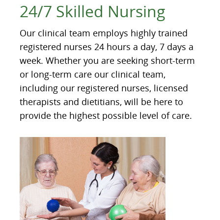
24/7 Skilled Nursing
Our clinical team employs highly trained
registered nurses 24 hours a day, 7 days a
week. Whether you are seeking short-term
or long-term care our clinical team,
including our registered nurses, licensed
therapists and dietitians, will be here to
provide the highest possible level of care.