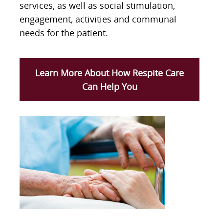
services, as well as social stimulation,
engagement, activities and communal
needs for the patient.
Learn More About How Respite Care
Can Help You