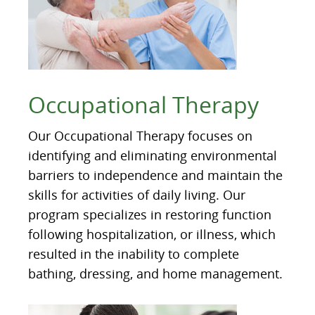
Occupational Therapy
Our Occupational Therapy focuses on
identifying and eliminating environmental
barriers to independence and maintain the
skills for activities of daily living. Our
program specializes in restoring function
following hospitalization, or illness, which
resulted in the inability to complete
bathing, dressing, and home management.