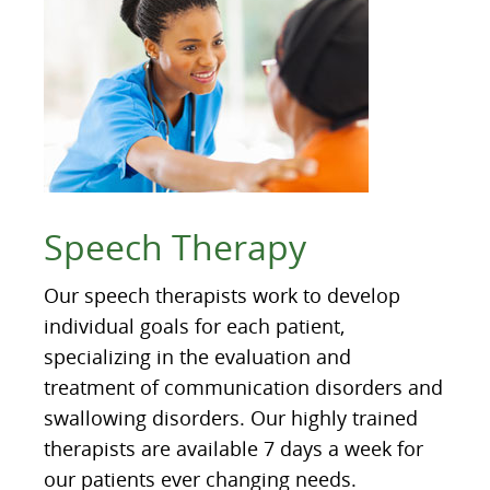
Speech Therapy
Our speech therapists work to develop
individual goals for each patient,
specializing in the evaluation and
treatment of communication disorders and
swallowing disorders. Our highly trained
therapists are available 7 days a week for
our patients ever changing needs.