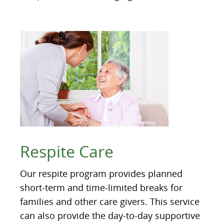
Respite Care
Our respite program provides planned
short-term and time-limited breaks for
families and other care givers. This service
can also provide the day-to-day supportive