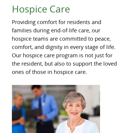
Hospice Care
Providing comfort for residents and
families during end-of-life care, our
hospice teams are committed to peace,
comfort, and dignity in every stage of life.
Our hospice care program is not just for
the resident, but also to support the loved
ones of those in hospice care.