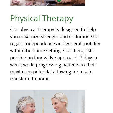
Physical Therapy
Our physical therapy is designed to help
you maximize strength and endurance to
regain independence and general mobility
within the home setting. Our therapists
provide an innovative approach, 7 days a
week, while progressing patients to their
maximum potential allowing for a safe
transition to home.