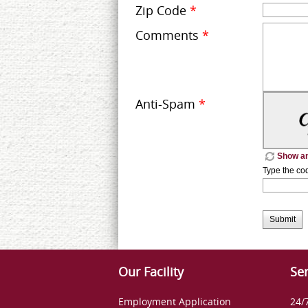
Zip Code
*
Comments
*
Anti-Spam
*
Show an
Type the co
Submit
Our Facility
Ser
Employment Application
24/