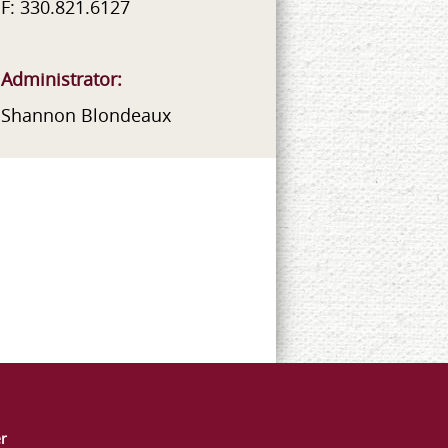
F: 330.821.6127
Administrator:
Shannon Blondeaux
er