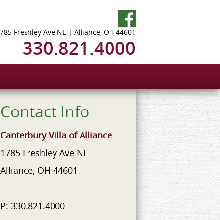
785 Freshley Ave NE | Alliance, OH 44601
330.821.4000
Contact Info
Canterbury Villa of Alliance
1785 Freshley Ave NE
Alliance, OH 44601
P: 330.821.4000