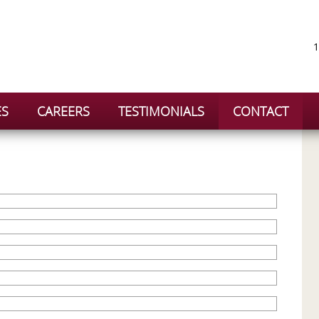
1
ES
CAREERS
TESTIMONIALS
CONTACT