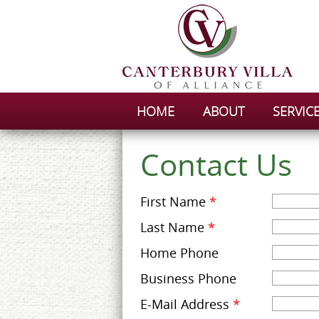
HOME
ABOUT
SERVIC
Contact Us
First Name
*
Last Name
*
Home Phone
Business Phone
E-Mail Address
*