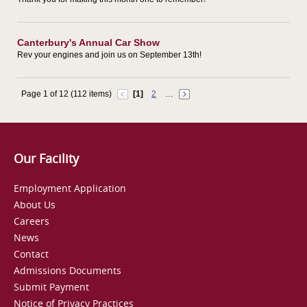
Canterbury's Annual Car Show
Rev your engines and join us on September 13th!
Page 1 of 12 (112 items)
[1]
2
…
Our Facility
Employment Application
About Us
Careers
News
Contact
Admissions Documents
Submit Payment
Notice of Privacy Practices