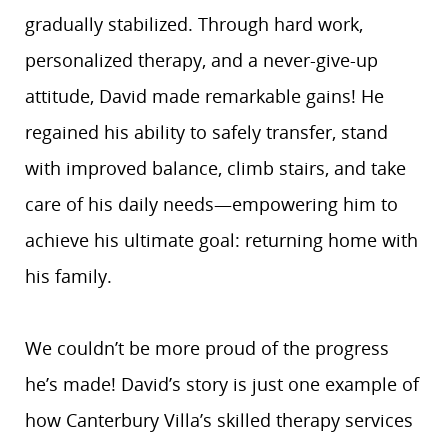
gradually stabilized. Through hard work,
personalized therapy, and a never-give-up
attitude, David made remarkable gains! He
regained his ability to safely transfer, stand
with improved balance, climb stairs, and take
care of his daily needs—empowering him to
achieve his ultimate goal: returning home with
his family.
We couldn’t be more proud of the progress
he’s made! David’s story is just one example of
how Canterbury Villa’s skilled therapy services