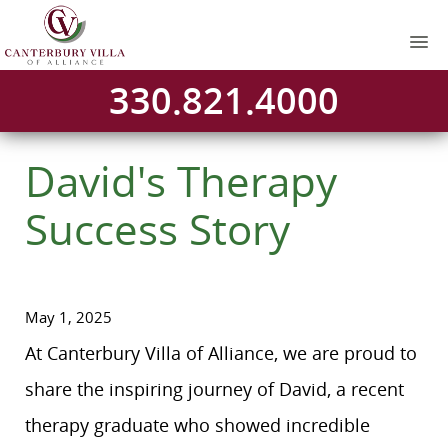
330.821.4000
David's Therapy
Success Story
May 1, 2025
At Canterbury Villa of Alliance, we are proud to
share the inspiring journey of David, a recent
therapy graduate who showed incredible