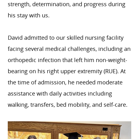
strength, determination, and progress during
his stay with us.
David admitted to our skilled nursing facility
facing several medical challenges, including an
orthopedic infection that left him non-weight-
bearing on his right upper extremity (RUE). At
the time of admission, he needed moderate
assistance with daily activities including
walking, transfers, bed mobility, and self-care.