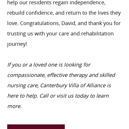
help our residents regain independence,
rebuild confidence, and return to the lives they
love. Congratulations, David, and thank you for
trusting us with your care and rehabilitation
journey!
If you or a loved one is looking for
compassionate, effective therapy and skilled
nursing care, Canterbury Villa of Alliance is
here to help. Call or visit us today to learn
more.