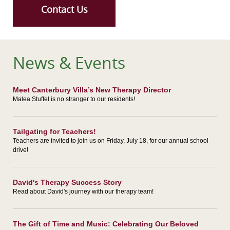
Contact Us
News & Events
Meet Canterbury Villa’s New Therapy Director
Malea Stuffel is no stranger to our residents!
Tailgating for Teachers!
Teachers are invited to join us on Friday, July 18, for our annual school
drive!
David's Therapy Success Story
Read about David's journey with our therapy team!
The Gift of Time and Music: Celebrating Our Beloved