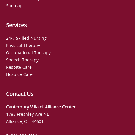
Sitemap
Services
24/7 Skilled Nursing
Physical Therapy
Occupational Therapy
Speech Therapy
Respite Care
Hospice Care
Contact Us
Canterbury Villa of Alliance Center
1785 Freshley Ave NE
Alliance, OH 44601