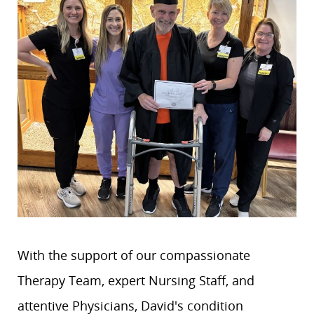
With the support of our compassionate
Therapy Team, expert Nursing Staff, and
attentive Physicians, David's condition