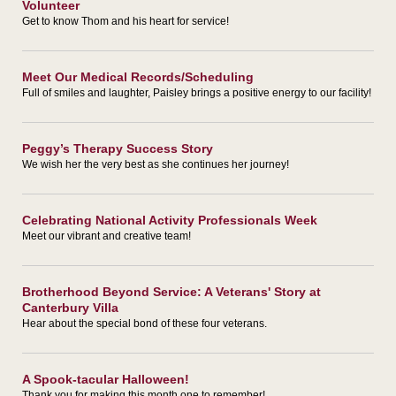
Volunteer
Get to know Thom and his heart for service!
Meet Our Medical Records/Scheduling
Full of smiles and laughter, Paisley brings a positive energy to our facility!
Peggy’s Therapy Success Story
We wish her the very best as she continues her journey!
Celebrating National Activity Professionals Week
Meet our vibrant and creative team!
Brotherhood Beyond Service: A Veterans' Story at
Canterbury Villa
Hear about the special bond of these four veterans.
A Spook-tacular Halloween!
Thank you for making this month one to remember!